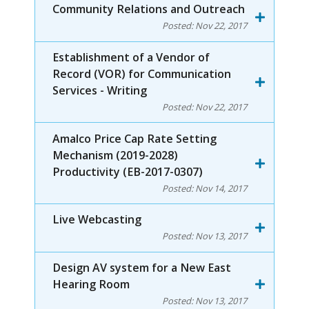
Community Relations and Outreach
Posted:
Nov 22, 2017
Establishment of a Vendor of
Record (VOR) for Communication
Services - Writing
Posted:
Nov 22, 2017
Amalco Price Cap Rate Setting
Mechanism (2019-2028)
Productivity (EB-2017-0307)
Posted:
Nov 14, 2017
Live Webcasting
Posted:
Nov 13, 2017
Design AV system for a New East
Hearing Room
Posted:
Nov 13, 2017