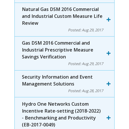
Natural Gas DSM 2016 Commercial
and Industrial Custom Measure Life
Review
Posted:
Aug 29, 2017
Gas DSM 2016 Commercial and
Industrial Prescriptive Measure
Savings Verification
Posted:
Aug 29, 2017
Security Information and Event
Management Solutions
Posted:
Aug 28, 2017
Hydro One Networks Custom
Incentive Rate-setting (2018-2022)
- Benchmarking and Productivity
(EB-2017-0049)