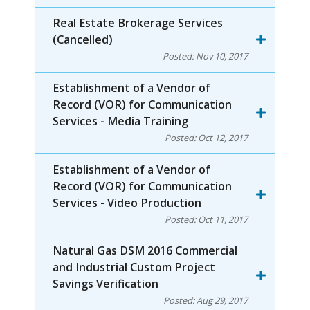
Real Estate Brokerage Services
(Cancelled)
Posted:
Nov 10, 2017
Establishment of a Vendor of
Record (VOR) for Communication
Services - Media Training
Posted:
Oct 12, 2017
Establishment of a Vendor of
Record (VOR) for Communication
Services - Video Production
Posted:
Oct 11, 2017
Natural Gas DSM 2016 Commercial
and Industrial Custom Project
Savings Verification
Posted:
Aug 29, 2017