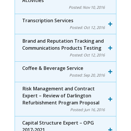
Activities
Posted:
Nov 10, 2016
Transcription Services
Posted:
Oct 12, 2016
Brand and Reputation Tracking and
Communications Products Testing
Posted:
Oct 12, 2016
Coffee & Beverage Service
Posted:
Sep 20, 2016
Risk Management and Contract
Expert – Review of Darlington
Refurbishment Program Proposal
Posted:
Jun 16, 2016
Capital Structure Expert – OPG
2017-2021