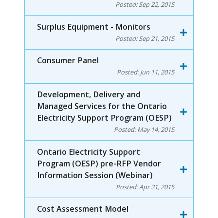
Posted:
Sep 22, 2015
Surplus Equipment - Monitors
Posted:
Sep 21, 2015
Consumer Panel
Posted:
Jun 11, 2015
Development, Delivery and
Managed Services for the Ontario
Electricity Support Program (OESP)
Posted:
May 14, 2015
Ontario Electricity Support
Program (OESP) pre-RFP Vendor
Information Session (Webinar)
Posted:
Apr 21, 2015
Cost Assessment Model