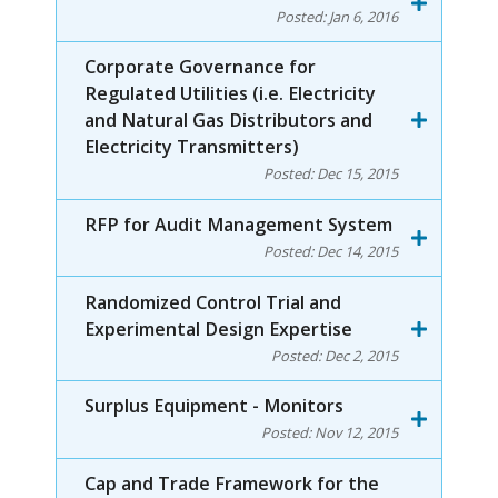
Posted:
Jan 6, 2016
Corporate Governance for
Regulated Utilities (i.e. Electricity
and Natural Gas Distributors and
Electricity Transmitters)
Posted:
Dec 15, 2015
RFP for Audit Management System
Posted:
Dec 14, 2015
Randomized Control Trial and
Experimental Design Expertise
Posted:
Dec 2, 2015
Surplus Equipment - Monitors
Posted:
Nov 12, 2015
Cap and Trade Framework for the