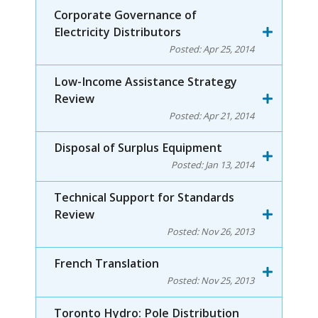
Corporate Governance of
Electricity Distributors
Posted:
Apr 25, 2014
Low-Income Assistance Strategy
Review
Posted:
Apr 21, 2014
Disposal of Surplus Equipment
Posted:
Jan 13, 2014
Technical Support for Standards
Review
Posted:
Nov 26, 2013
French Translation
Posted:
Nov 25, 2013
Toronto Hydro: Pole Distribution