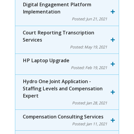
Digital Engagement Platform
Implementation
Posted:
Jun 21, 2021
Court Reporting Transcription
Services
Posted:
May 19, 2021
HP Laptop Upgrade
Posted:
Feb 19, 2021
Hydro One Joint Application -
Staffing Levels and Compensation
Expert
Posted:
Jan 28, 2021
Compensation Consulting Services
Posted:
Jan 11, 2021