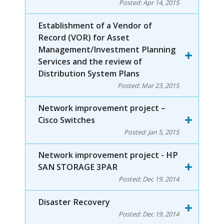
Posted:
Apr 14, 2015
Establishment of a Vendor of
Record (VOR) for Asset
Management/Investment Planning
Services and the review of
Distribution System Plans
Posted:
Mar 23, 2015
Network improvement project –
Cisco Switches
Posted:
Jan 5, 2015
Network improvement project - HP
SAN STORAGE 3PAR
Posted:
Dec 19, 2014
Disaster Recovery
Posted:
Dec 19, 2014