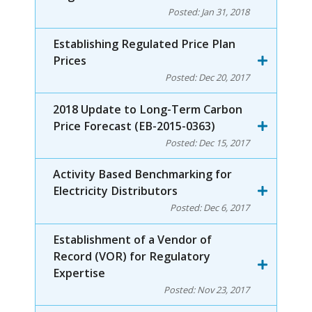
Posted:
Jan 31, 2018
Establishing Regulated Price Plan
Prices
Posted:
Dec 20, 2017
2018 Update to Long-Term Carbon
Price Forecast (EB-2015-0363)
Posted:
Dec 15, 2017
Activity Based Benchmarking for
Electricity Distributors
Posted:
Dec 6, 2017
Establishment of a Vendor of
Record (VOR) for Regulatory
Expertise
Posted:
Nov 23, 2017