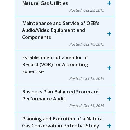
Natural Gas Utilities
Posted:
Oct 28, 2015
Maintenance and Service of OEB's
Audio/Video Equipment and
Components
Posted:
Oct 16, 2015
Establishment of a Vendor of
Record (VOR) for Accounting
Expertise
Posted:
Oct 15, 2015
Business Plan Balanced Scorecard
Performance Audit
Posted:
Oct 13, 2015
Planning and Execution of a Natural
Gas Conservation Potential Study