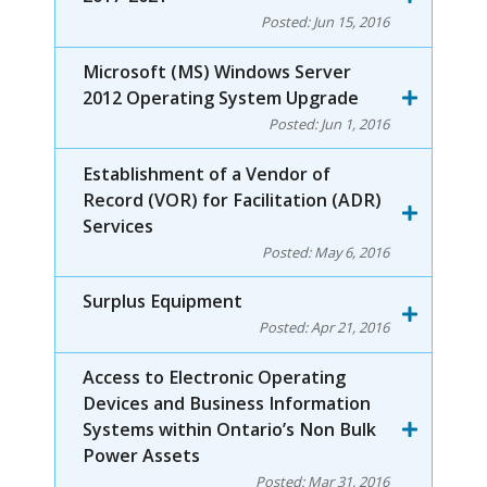
Posted:
Jun 15, 2016
Microsoft (MS) Windows Server
2012 Operating System Upgrade
Posted:
Jun 1, 2016
Establishment of a Vendor of
Record (VOR) for Facilitation (ADR)
Services
Posted:
May 6, 2016
Surplus Equipment
Posted:
Apr 21, 2016
Access to Electronic Operating
Devices and Business Information
Systems within Ontario’s Non Bulk
Power Assets
Posted:
Mar 31, 2016