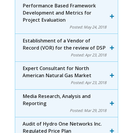
Performance Based Framework
Development and Metrics for
Project Evaluation
Posted:
May 24, 2018
Establishment of a Vendor of
Record (VOR) for the review of DSP
Posted:
Apr 23, 2018
Expert Consultant for North
American Natural Gas Market
Posted:
Apr 23, 2018
Media Research, Analysis and
Reporting
Posted:
Mar 29, 2018
Audit of Hydro One Networks Inc.
Regulated Price Plan