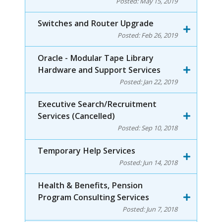
Posted:
May 15, 2019
Switches and Router Upgrade
Posted:
Feb 26, 2019
Oracle - Modular Tape Library
Hardware and Support Services
Posted:
Jan 22, 2019
Executive Search/Recruitment
Services (Cancelled)
Posted:
Sep 10, 2018
Temporary Help Services
Posted:
Jun 14, 2018
Health & Benefits, Pension
Program Consulting Services
Posted:
Jun 7, 2018