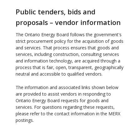
Public tenders, bids and
proposals – vendor information
The Ontario Energy Board follows the government's
strict procurement policy for the acquisition of goods
and services. That process ensures that goods and
services, including construction, consulting services
and information technology, are acquired through a
process that is fair, open, transparent, geographically
neutral and accessible to qualified vendors.
The information and associated links shown below
are provided to assist vendors in responding to
Ontario Energy Board requests for goods and
services. For questions regarding these requests,
please refer to the contact information in the MERX
postings.