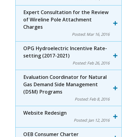
Expert Consultation for the Review
of Wireline Pole Attachment
Charges
Posted:
Mar 16, 2016
OPG Hydroelectric Incentive Rate-
setting (2017-2021)
Posted:
Feb 26, 2016
Evaluation Coordinator for Natural
Gas Demand Side Management
(DSM) Programs
Posted:
Feb 8, 2016
Website Redesign
Posted:
Jan 12, 2016
OEB Consumer Charter