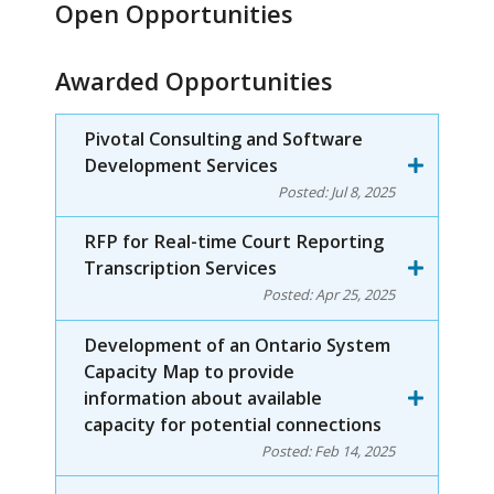
Open Opportunities
Awarded Opportunities
Pivotal Consulting and Software
Development Services
Posted:
Jul 8, 2025
RFP for Real-time Court Reporting
Transcription Services
Posted:
Apr 25, 2025
Development of an Ontario System
Capacity Map to provide
information about available
capacity for potential connections
Posted:
Feb 14, 2025