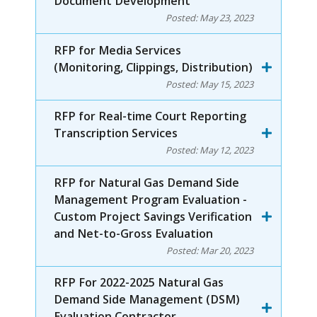
Document Development
Posted:
May 23, 2023
RFP for Media Services
(Monitoring, Clippings, Distribution)
Posted:
May 15, 2023
RFP for Real-time Court Reporting
Transcription Services
Posted:
May 12, 2023
RFP for Natural Gas Demand Side
Management Program Evaluation -
Custom Project Savings Verification
and Net-to-Gross Evaluation
Posted:
Mar 20, 2023
RFP For 2022-2025 Natural Gas
Demand Side Management (DSM)
Evaluation Contractor