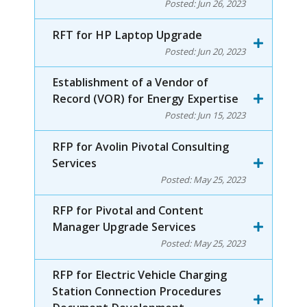
Posted:
Jun 26, 2023
RFT for HP Laptop Upgrade
Posted:
Jun 20, 2023
Establishment of a Vendor of
Record (VOR) for Energy Expertise
Posted:
Jun 15, 2023
RFP for Avolin Pivotal Consulting
Services
Posted:
May 25, 2023
RFP for Pivotal and Content
Manager Upgrade Services
Posted:
May 25, 2023
RFP for Electric Vehicle Charging
Station Connection Procedures