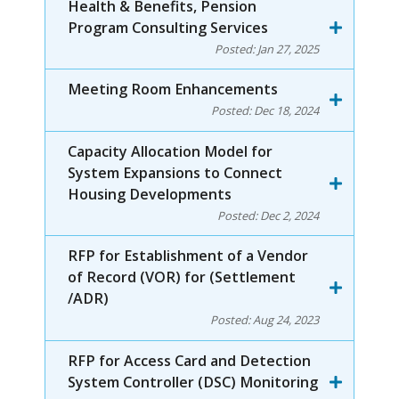
Health & Benefits, Pension
Program Consulting Services
Posted:
Jan 27, 2025
Meeting Room Enhancements
Posted:
Dec 18, 2024
Capacity Allocation Model for
System Expansions to Connect
Housing Developments
Posted:
Dec 2, 2024
RFP for Establishment of a Vendor
of Record (VOR) for (Settlement
/ADR)
Posted:
Aug 24, 2023
RFP for Access Card and Detection
System Controller (DSC) Monitoring