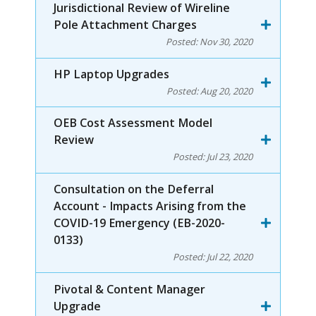
Jurisdictional Review of Wireline
Pole Attachment Charges
Posted:
Nov 30, 2020
HP Laptop Upgrades
Posted:
Aug 20, 2020
OEB Cost Assessment Model
Review
Posted:
Jul 23, 2020
Consultation on the Deferral
Account - Impacts Arising from the
COVID-19 Emergency (EB-2020-
0133)
Posted:
Jul 22, 2020
Pivotal & Content Manager
Upgrade