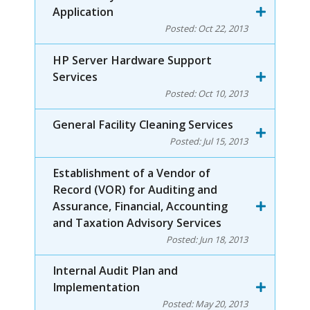
Application
Posted:
Oct 22, 2013
HP Server Hardware Support
Services
Posted:
Oct 10, 2013
General Facility Cleaning Services
Posted:
Jul 15, 2013
Establishment of a Vendor of
Record (VOR) for Auditing and
Assurance, Financial, Accounting
and Taxation Advisory Services
Posted:
Jun 18, 2013
Internal Audit Plan and
Implementation
Posted:
May 20, 2013