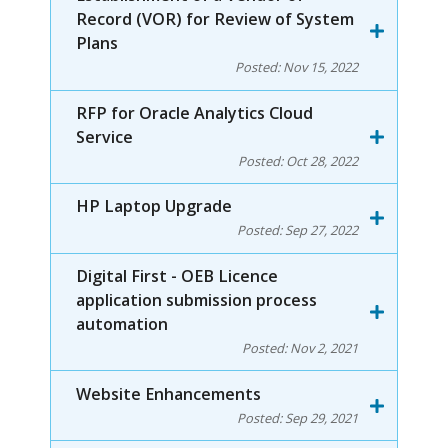
Record (VOR) for Review of System
Plans
Posted:
Nov 15, 2022
RFP for Oracle Analytics Cloud
Service
Posted:
Oct 28, 2022
HP Laptop Upgrade
Posted:
Sep 27, 2022
Digital First - OEB Licence
application submission process
automation
Posted:
Nov 2, 2021
Website Enhancements
Posted:
Sep 29, 2021