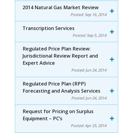
2014 Natural Gas Market Review
Posted:
Sep 16, 2014
Transcription Services
Posted:
Sep 5, 2014
Regulated Price Plan Review:
Jurisdictional Review Report and
Expert Advice
Posted:
Jun 24, 2014
Regulated Price Plan (RPP)
Forecasting and Analysis Services
Posted:
Jun 24, 2014
Request for Pricing on Surplus
Equipment – PC’s
Posted:
Apr 25, 2014