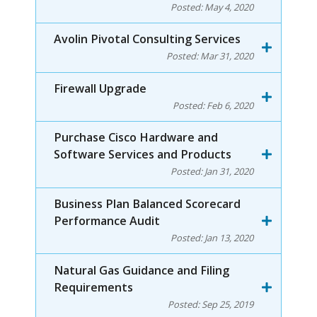
Posted:
May 4, 2020
Avolin Pivotal Consulting Services
Posted:
Mar 31, 2020
Firewall Upgrade
Posted:
Feb 6, 2020
Purchase Cisco Hardware and
Software Services and Products
Posted:
Jan 31, 2020
Business Plan Balanced Scorecard
Performance Audit
Posted:
Jan 13, 2020
Natural Gas Guidance and Filing
Requirements
Posted:
Sep 25, 2019