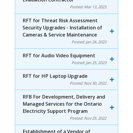
Posted:
Mar 13, 2023
RFT for Threat Risk Assessment
Security Upgrades - Installation of
Cameras & Service Maintenance
Posted:
Jan 26, 2023
RFT for Audio Video Equipment
Posted:
Jan 25, 2023
RFT for HP Laptop Upgrade
Posted:
Nov 30, 2022
RFB For Development, Delivery and
Managed Services for the Ontario
Electricity Support Program
Posted:
Nov 25, 2022
Establishment of a Vendor of