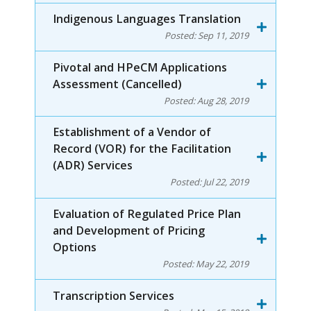
Indigenous Languages Translation
Posted:
Sep 11, 2019
Pivotal and HPeCM Applications
Assessment (Cancelled)
Posted:
Aug 28, 2019
Establishment of a Vendor of
Record (VOR) for the Facilitation
(ADR) Services
Posted:
Jul 22, 2019
Evaluation of Regulated Price Plan
and Development of Pricing
Options
Posted:
May 22, 2019
Transcription Services