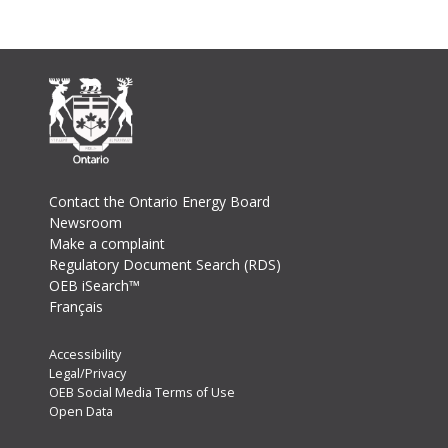
Footer
Contact the Ontario Energy Board
Newsroom
Make a complaint
Regulatory Document Search (RDS)
OEB iSearch™
Français
Footer
Accessibility
Legal/Privacy
Secondary
OEB Social Media Terms of Use
Menu
Open Data