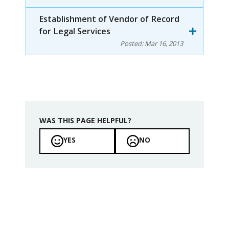
Establishment of Vendor of Record
for Legal Services
Posted:
Mar 16, 2013
WAS THIS PAGE HELPFUL?
YES
NO