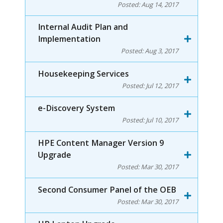
Posted:
Aug 14, 2017
Internal Audit Plan and
Implementation
Posted:
Aug 3, 2017
Housekeeping Services
Posted:
Jul 12, 2017
e-Discovery System
Posted:
Jul 10, 2017
HPE Content Manager Version 9
Upgrade
Posted:
Mar 30, 2017
Second Consumer Panel of the OEB
Posted:
Mar 30, 2017