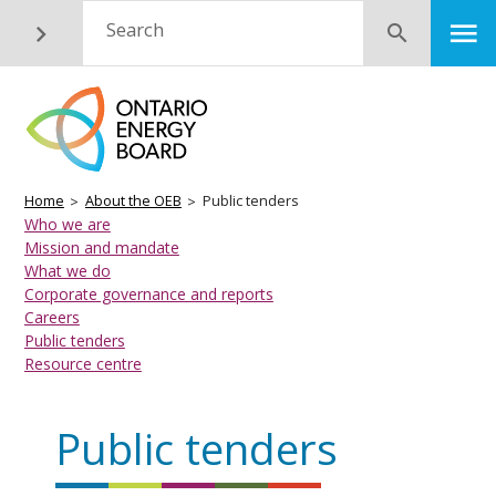
Skip
M
Search
Submit
to
main
content
Breadcrumb
Home
About the OEB
Public tenders
Industry
Who we are
Mission and mandate
Basic
What we do
Page
Corporate governance and reports
Menu
Careers
Public tenders
Resource centre
Public tenders