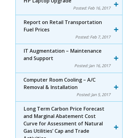
HP Laptop Upgrade
Posted:
Feb 16, 2017
Report on Retail Transportation
Fuel Prices
Posted:
Feb 7, 2017
IT Augmentation – Maintenance
and Support
Posted:
Jan 16, 2017
Computer Room Cooling – A/C
Removal & Installation
Posted:
Jan 5, 2017
Long Term Carbon Price Forecast
and Marginal Abatement Cost
Curve for Assessment of Natural
Gas Utilities’ Cap and Trade