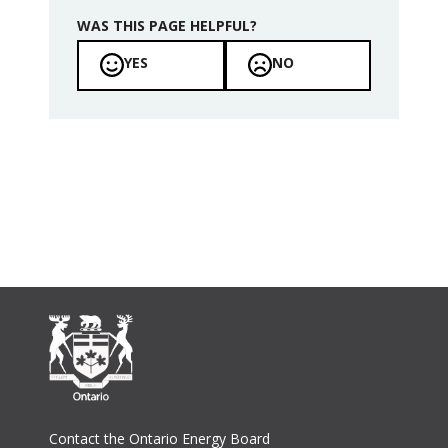
WAS THIS PAGE HELPFUL?
YES
NO
Footer
Contact the Ontario Energy Board