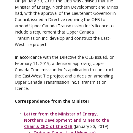
On January 30, 2019, the OEB was advised that the
Minister of Energy, Northern Development and Mines
had, with the approval of the Lieutenant Governor in
Council, issued a Directive requiring the OEB to
amend Upper Canada Transmission Inc.’s licence to
include a requirement that Upper Canada
Transmission Inc. develop and construct the East-
West Tie project.
In accordance with the Directive the OEB issued, on
February 11, 2019, a decision approving Upper
Canada Transmission Inc.’s application to construct
the East-West Tie project and a decision amending
Upper Canada Transmission Inc.’s transmission
licence.
Correspondence from the Minister:
Letter from the Minister of Energy,
Northern Development and Mines to the
Chair & CEO of the OEB
(January 30, 2019)
Order in Council and Minister’s