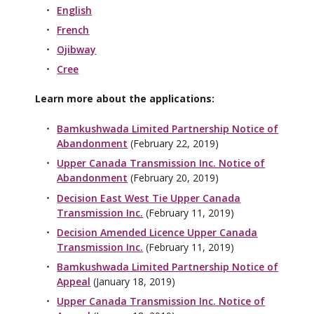
English
French
Ojibway
Cree
Learn more about the applications:
Bamkushwada Limited Partnership Notice of
Abandonment
(February 22, 2019)
Upper Canada Transmission Inc. Notice of
Abandonment
(February 20, 2019)
Decision East West Tie Upper Canada
Transmission Inc.
(February 11, 2019)
Decision Amended Licence Upper Canada
Transmission Inc.
(February 11, 2019)
Bamkushwada Limited Partnership Notice of
Appeal
(January 18, 2019)
Upper Canada Transmission Inc. Notice of