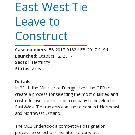
East-West Tie
Leave to
Construct
Case numbers:
EB-2017-0182 / EB-2017-0194
Launched:
October 12, 2017
Sector:
Electricity
Status:
Active
Details:
In 2011, the Minister of Energy asked the OEB to
create a process for selecting the most qualified and
cost-effective transmission company to develop the
East-West Tie transmission line to connect Northeast
and Northwest Ontario.
The OEB undertook a competitive designation
process to select a transmitter to carry out