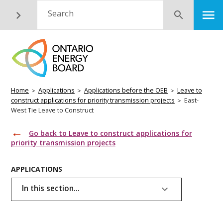
Skip
M
Search
Submit
to
main
content
Breadcrumb
Home
Applications
Applications before the OEB
Leave to
construct applications for priority transmission projects
East-
West Tie Leave to Construct
Go back to Leave to construct applications for
priority transmission projects
Basic
APPLICATIONS
Page
In this section...
Menu