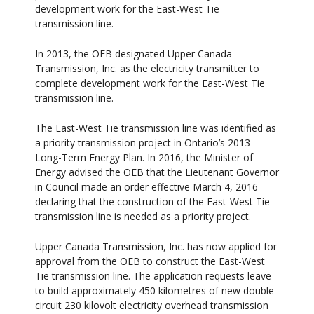
development work for the East-West Tie
transmission line.
In 2013, the OEB designated Upper Canada
Transmission, Inc. as the electricity transmitter to
complete development work for the East-West Tie
transmission line.
The East-West Tie transmission line was identified as
a priority transmission project in Ontario’s 2013
Long-Term Energy Plan. In 2016, the Minister of
Energy advised the OEB that the Lieutenant Governor
in Council made an order effective March 4, 2016
declaring that the construction of the East-West Tie
transmission line is needed as a priority project.
Upper Canada Transmission, Inc. has now applied for
approval from the OEB to construct the East-West
Tie transmission line. The application requests leave
to build approximately 450 kilometres of new double
circuit 230 kilovolt electricity overhead transmission