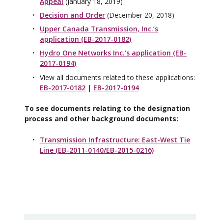
Appeal
(January 18, 2019)
Decision and Order
(December 20, 2018)
Upper Canada Transmission, Inc.’s
application (EB-2017-0182)
Hydro One Networks Inc.’s application (EB-
2017-0194)
View all documents related to these applications:
EB-2017-0182
|
EB-2017-0194
To see documents relating to the designation
process and other background documents:
Transmission Infrastructure: East-West Tie
Line (EB-2011-0140/EB-2015-0216)