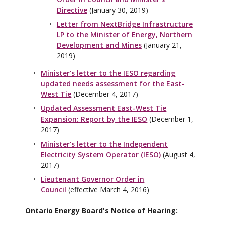
Directive
(January 30, 2019)
Letter from NextBridge Infrastructure
LP to the Minister of Energy, Northern
Development and Mines
(January 21,
2019)
Minister’s letter to the IESO regarding
updated needs assessment for the East-
West Tie
(December 4, 2017)
Updated Assessment East-West Tie
Expansion: Report by the IESO
(December 1,
2017)
Minister’s letter to the Independent
Electricity System Operator (IESO)
(August 4,
2017)
Lieutenant Governor Order in
Council
(effective March 4, 2016)
Ontario Energy Board's Notice of Hearing: