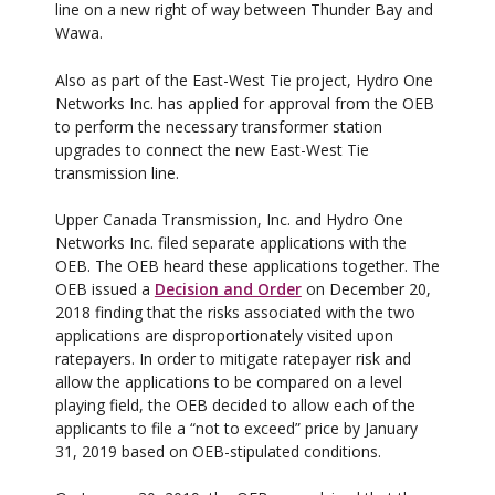
line on a new right of way between Thunder Bay and
Wawa.
Also as part of the East-West Tie project, Hydro One
Networks Inc. has applied for approval from the OEB
to perform the necessary transformer station
upgrades to connect the new East-West Tie
transmission line.
Upper Canada Transmission, Inc. and Hydro One
Networks Inc. filed separate applications with the
OEB. The OEB heard these applications together. The
OEB issued a
Decision and Order
on December 20,
2018 finding that the risks associated with the two
applications are disproportionately visited upon
ratepayers. In order to mitigate ratepayer risk and
allow the applications to be compared on a level
playing field, the OEB decided to allow each of the
applicants to file a “not to exceed” price by January
31, 2019 based on OEB-stipulated conditions.