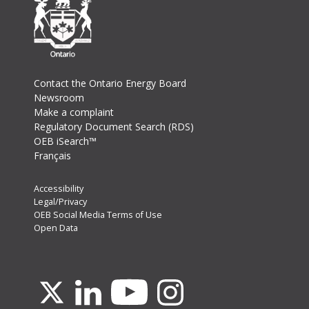
Footer
Contact the Ontario Energy Board
Newsroom
Make a complaint
Regulatory Document Search (RDS)
OEB iSearch™
Français
Footer
Accessibility
Legal/Privacy
Secondary
OEB Social Media Terms of Use
Menu
Open Data
Youtube
X
Linkedin
Instagram