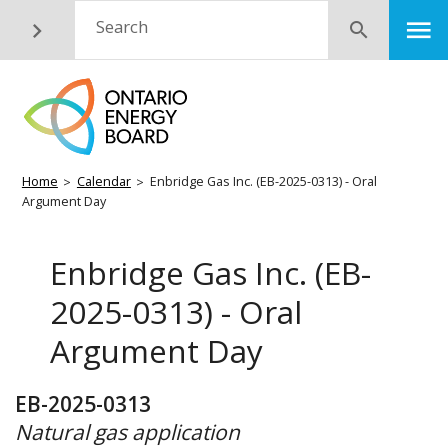
Skip
M
Search
Submit
to
main
content
Breadcrumb
Home
Calendar
Enbridge Gas Inc. (EB-2025-0313) - Oral
Argument Day
Enbridge Gas Inc. (EB-
2025-0313) - Oral
Argument Day
EB-2025-0313
Natural gas application