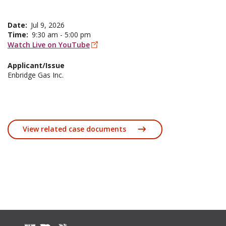
Date
Jul 9, 2026
Time
9:30 am - 5:00 pm
Watch Live on YouTube
Applicant/Issue
Enbridge Gas Inc.
View related case documents