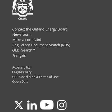
Footer
Contact the Ontario Energy Board
Newsroom
Make a complaint
Regulatory Document Search (RDS)
OEB iSearch™
Français
Footer
Accessibility
Legal/Privacy
Secondary
OEB Social Media Terms of Use
Menu
Open Data
Youtube
X
Linkedin
Instagram