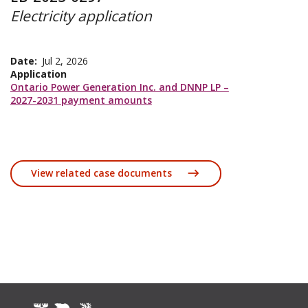
Electricity application
Date
Jul 2, 2026
Application
Ontario Power Generation Inc. and DNNP LP –
2027-2031 payment amounts
View related case documents