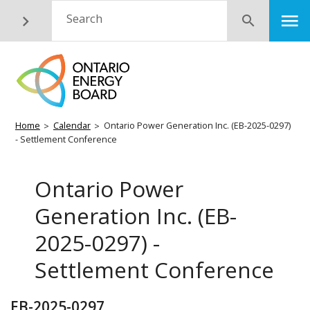
Skip
M
Search
Submit
to
main
content
Breadcrumb
Home
Calendar
Ontario Power Generation Inc. (EB-2025-0297)
- Settlement Conference
Ontario Power
Generation Inc. (EB-
2025-0297) -
Settlement Conference
EB-2025-0297