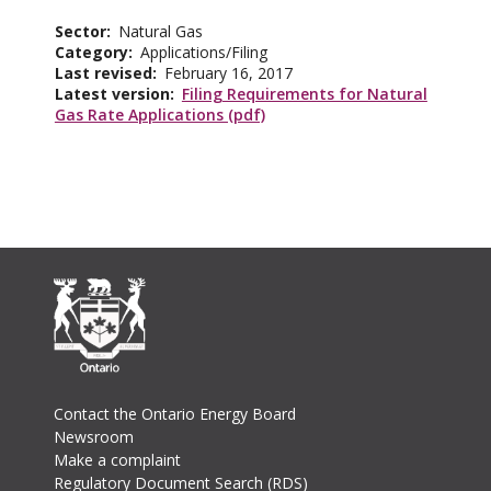
Sector
Natural Gas
Category
Applications/Filing
Last revised
February 16, 2017
Latest version
Filing Requirements for Natural
Gas Rate Applications (pdf)
Footer
Contact the Ontario Energy Board
Newsroom
Make a complaint
Regulatory Document Search (RDS)