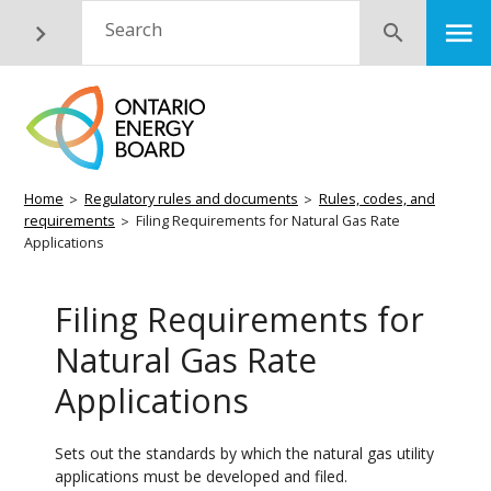
Skip
M
Search
Submit
to
main
content
Breadcrumb
Home
Regulatory rules and documents
Rules, codes, and
requirements
Filing Requirements for Natural Gas Rate
Applications
Filing Requirements for
Natural Gas Rate
Applications
Sets out the standards by which the natural gas utility
applications must be developed and filed.