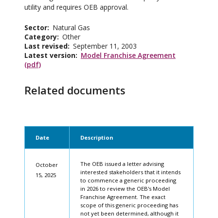
utility and requires OEB approval.
Sector
Natural Gas
Category
Other
Last revised
September 11, 2003
Latest version
Model Franchise Agreement
(pdf)
Related documents
Date
Description
The OEB issued a letter advising
October
interested stakeholders that it intends
15, 2025
to commence a generic proceeding
in 2026 to review the OEB's Model
Franchise Agreement. The exact
scope of this generic proceeding has
not yet been determined, although it