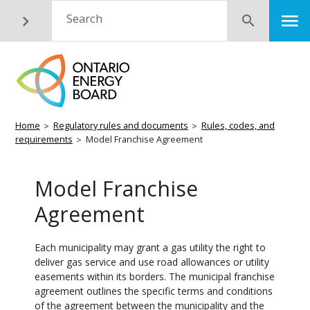
Skip
M
Search
Submit
to
main
content
Breadcrumb
Home
Regulatory rules and documents
Rules, codes, and
requirements
Model Franchise Agreement
Model Franchise
Agreement
Each municipality may grant a gas utility the right to
deliver gas service and use road allowances or utility
easements within its borders. The municipal franchise
agreement outlines the specific terms and conditions
of the agreement between the municipality and the