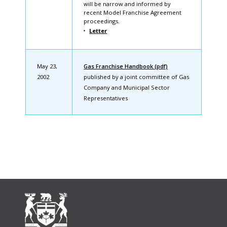
will be narrow and informed by
recent Model Franchise Agreement
proceedings.
Letter
May 23,
Gas Franchise Handbook (pdf)
2002
published by a joint committee of Gas
Company and Municipal Sector
Representatives