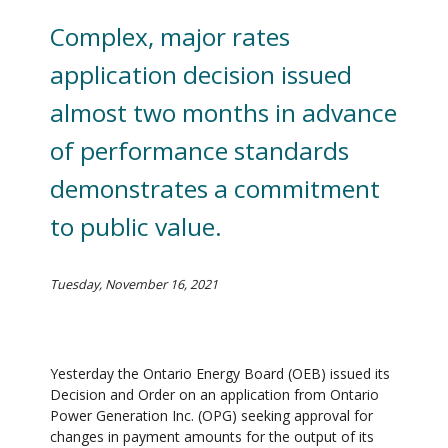
Complex, major rates
application decision issued
almost two months in advance
of performance standards
demonstrates a commitment
to public value.
Tuesday, November 16, 2021
Yesterday the Ontario Energy Board (OEB) issued its
Decision and Order on an application from Ontario
Power Generation Inc. (OPG) seeking approval for
changes in payment amounts for the output of its