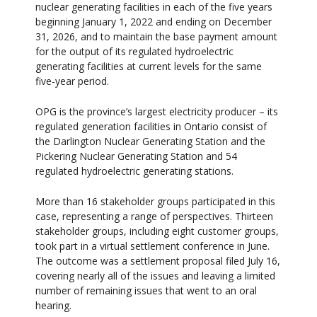
nuclear generating facilities in each of the five years
beginning January 1, 2022 and ending on December
31, 2026, and to maintain the base payment amount
for the output of its regulated hydroelectric
generating facilities at current levels for the same
five-year period.
OPG is the province’s largest electricity producer – its
regulated generation facilities in Ontario consist of
the Darlington Nuclear Generating Station and the
Pickering Nuclear Generating Station and 54
regulated hydroelectric generating stations.
More than 16 stakeholder groups participated in this
case, representing a range of perspectives. Thirteen
stakeholder groups, including eight customer groups,
took part in a virtual settlement conference in June.
The outcome was a settlement proposal filed July 16,
covering nearly all of the issues and leaving a limited
number of remaining issues that went to an oral
hearing.