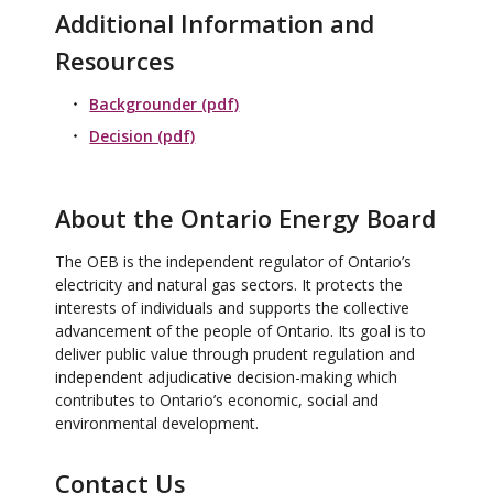
Additional Information and
Resources
Backgrounder (pdf)
Decision (pdf)
About the Ontario Energy Board
The OEB is the independent regulator of Ontario’s
electricity and natural gas sectors. It protects the
interests of individuals and supports the collective
advancement of the people of Ontario. Its goal is to
deliver public value through prudent regulation and
independent adjudicative decision-making which
contributes to Ontario’s economic, social and
environmental development.
Contact Us