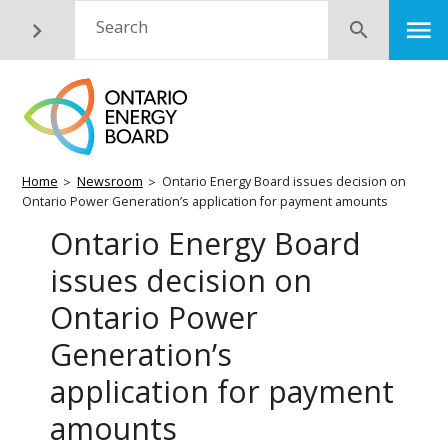
Skip
M
Search
Submit
to
main
content
Breadcrumb
Home
Newsroom
Ontario Energy Board issues decision on
Ontario Power Generation’s application for payment amounts
Ontario Energy Board
issues decision on
Ontario Power
Generation’s
application for payment
amounts