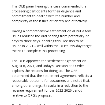
The OEB panel hearing the case commended the
proceeding participants for their diligence and
commitment to dealing with the number and
complexity of the issues efficiently and effectively.
Having a comprehensive settlement on all but a few
issues reduced the oral hearing from potentially 22
days to three days, enabling this Decision to be
issued in 2021 – well within the OEB’s 355-day target
metric to complete this proceeding.
The OEB approved the settlement agreement on
August 6, 2021, and today’s Decision and Order
explains the reasons for doing so. The OEB
determined that the settlement agreement reflects a
reasonable outcome for customers and noted that,
among other things, it results in a reduction to the
revenue requirement for the 2022-2026 period
relative to OPG’s proposal.