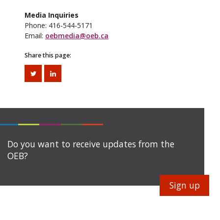
Media Inquiries
Phone: 416-544-5171
Email:
oebmedia@oeb.ca
Share this page:
Do you want to receive updates from the
OEB?
Sign up