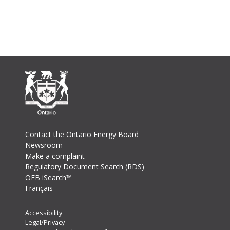
Footer
Contact the Ontario Energy Board
Newsroom
Make a complaint
Regulatory Document Search (RDS)
OEB iSearch™
Français
Footer
Accessibility
Legal/Privacy
Secondary