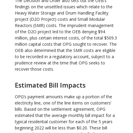
The Decision and Order also sets out the OEB’s
findings on the unsettled issues which relate to the
Heavy Water Storage and Drum Handling Facility
project (D2O Project) costs and Small Modular
Reactors (SMR) costs. The imprudent management
of the D2O project led to the OEB denying $94
million, plus certain interest costs, of the total $509.3
million capital costs that OPG sought to recover. The
OEB also determined that the SMR costs are eligible
to be recorded in a regulatory account, subject to a
prudence review at the time that OPG seeks to
recover those costs.
Estimated Bill Impacts
OPG’s payment amounts make up a portion of the
electricity line, one of the line items on customers’
bills. Based on the settlement agreement, OPG
estimated that the average monthly bill impact for a
typical residential customer for each of the 5 years
beginning 2022 will be less than $0.20. These bill