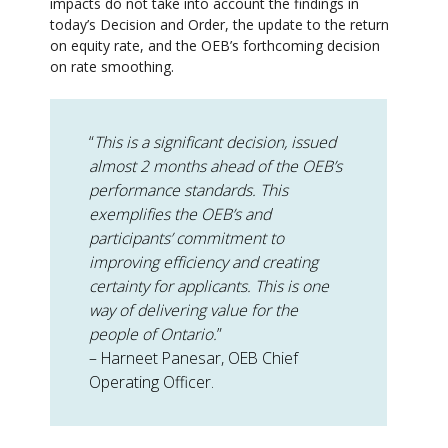
impacts do not take into account the findings in
today’s Decision and Order, the update to the return
on equity rate, and the OEB’s forthcoming decision
on rate smoothing.
“
This is a significant decision, issued
almost 2 months ahead of the OEB’s
performance standards. This
exemplifies the OEB’s and
participants’ commitment to
improving efficiency and creating
certainty for applicants. This is one
way of delivering value for the
people of Ontario.
”
– Harneet Panesar, OEB Chief
Operating Officer.