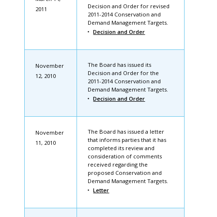
Decision and Order for revised
2011
2011-2014 Conservation and
Demand Management Targets.
Decision and Order
The Board has issued its
November
Decision and Order for the
12, 2010
2011-2014 Conservation and
Demand Management Targets.
Decision and Order
The Board has issued a letter
November
that informs parties that it has
11, 2010
completed its review and
consideration of comments
received regarding the
proposed Conservation and
Demand Management Targets.
Letter