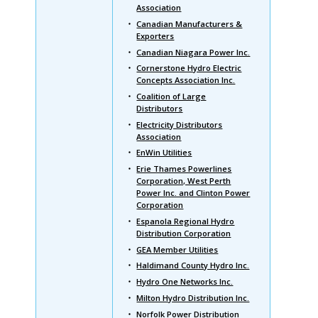
Association
Canadian Manufacturers &
Exporters
Canadian Niagara Power Inc.
Cornerstone Hydro Electric
Concepts Association Inc.
Coalition of Large
Distributors
Electricity Distributors
Association
EnWin Utilities
Erie Thames Powerlines
Corporation, West Perth
Power Inc. and Clinton Power
Corporation
Espanola Regional Hydro
Distribution Corporation
GEA Member Utilities
Haldimand County Hydro Inc.
Hydro One Networks Inc.
Milton Hydro Distribution Inc.
Norfolk Power Distribution