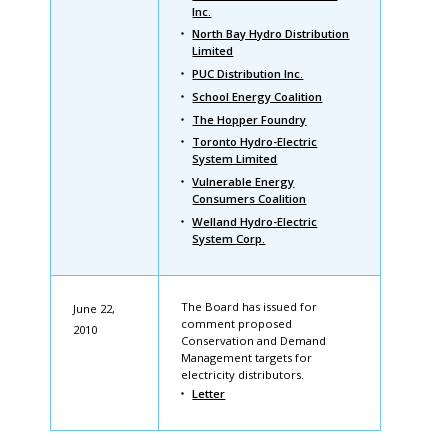
Inc.
North Bay Hydro Distribution
Limited
PUC Distribution Inc.
School Energy Coalition
The Hopper Foundry
Toronto Hydro-Electric
System Limited
Vulnerable Energy
Consumers Coalition
Welland Hydro-Electric
System Corp.
The Board has issued for
June 22,
comment proposed
2010
Conservation and Demand
Management targets for
electricity distributors.
Letter