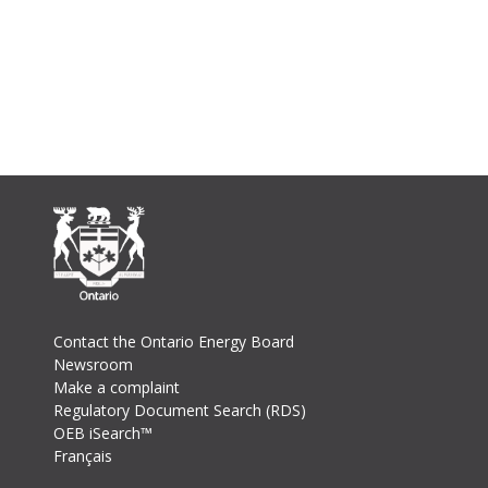
Footer
Contact the Ontario Energy Board
Newsroom
Make a complaint
Regulatory Document Search (RDS)
OEB iSearch™
Français