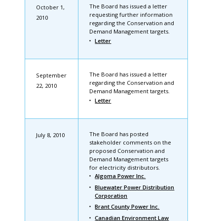
The Board has issued a letter
October 1,
requesting further information
2010
regarding the Conservation and
Demand Management targets.
Letter
The Board has issued a letter
September
regarding the Conservation and
22, 2010
Demand Management targets.
Letter
The Board has posted
July 8, 2010
stakeholder comments on the
proposed Conservation and
Demand Management targets
for electricity distributors.
Algoma Power Inc.
Bluewater Power Distribution
Corporation
Brant County Power Inc.
Canadian Environment Law