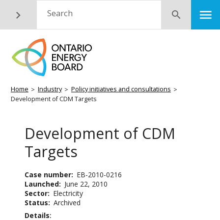
Skip
M
Search
Submit
to
main
content
Breadcrumb
Home
Industry
Policy initiatives and consultations
Development of CDM Targets
Development of CDM
Targets
Case number
EB-2010-0216
Launched
June 22, 2010
Sector
Electricity
Status
Archived
Details