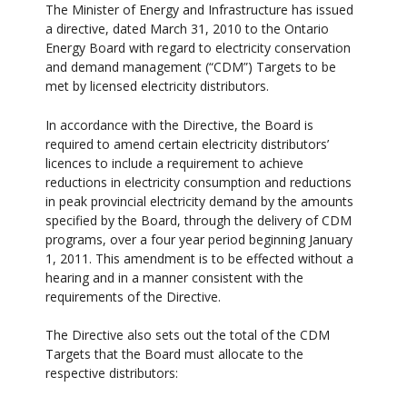
The Minister of Energy and Infrastructure has issued
a directive, dated March 31, 2010 to the Ontario
Energy Board with regard to electricity conservation
and demand management (“CDM”) Targets to be
met by licensed electricity distributors.
In accordance with the Directive, the Board is
required to amend certain electricity distributors’
licences to include a requirement to achieve
reductions in electricity consumption and reductions
in peak provincial electricity demand by the amounts
specified by the Board, through the delivery of CDM
programs, over a four year period beginning January
1, 2011. This amendment is to be effected without a
hearing and in a manner consistent with the
requirements of the Directive.
The Directive also sets out the total of the CDM
Targets that the Board must allocate to the
respective distributors: