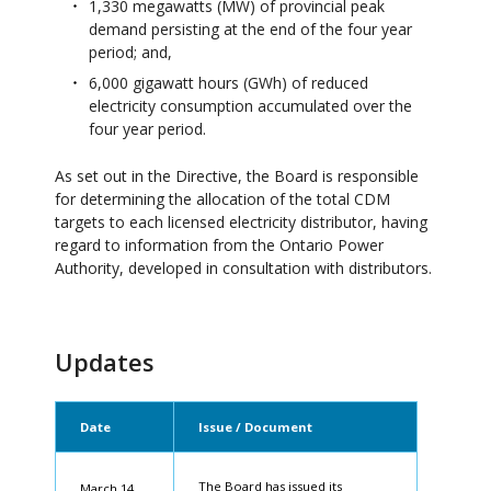
1,330 megawatts (MW) of provincial peak
demand persisting at the end of the four year
period; and,
6,000 gigawatt hours (GWh) of reduced
electricity consumption accumulated over the
four year period.
As set out in the Directive, the Board is responsible
for determining the allocation of the total CDM
targets to each licensed electricity distributor, having
regard to information from the Ontario Power
Authority, developed in consultation with distributors.
Updates
Date
Issue / Document
The Board has issued its
March 14,