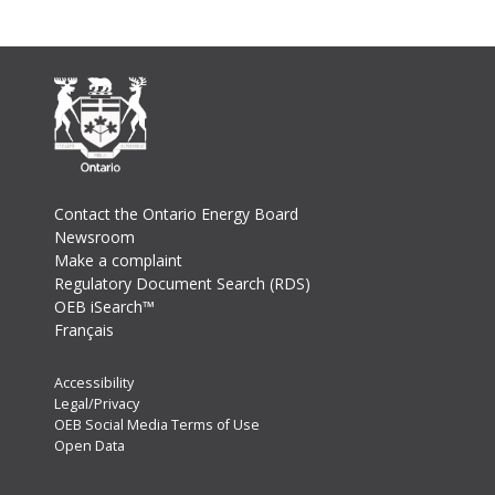
Footer
Contact the Ontario Energy Board
Newsroom
Make a complaint
Regulatory Document Search (RDS)
OEB iSearch™
Français
Footer
Accessibility
Legal/Privacy
Secondary
OEB Social Media Terms of Use
Menu
Open Data