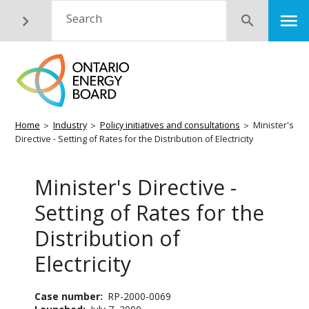
Skip
M
Search
Submit
to
main
content
Breadcrumb
Home
Industry
Policy initiatives and consultations
Minister's
Directive - Setting of Rates for the Distribution of Electricity
Minister's Directive -
Setting of Rates for the
Distribution of
Electricity
Case number
RP-2000-0069