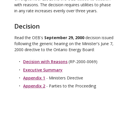
with reasons. The decision requires utilities to phase
in any rate increases evenly over three years.
Decision
Read the OEB's
September 29, 2000
decision issued
following the generic hearing on the Minister's June 7,
2000 directive to the Ontario Energy Board:
Decision with Reasons
(RP-2000-0069)
Executive Summary
Appendix 1
- Ministers Directive
Appendix 2
- Parties to the Proceeding