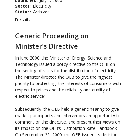
Launched
July 7, 2000
Sector
Electricity
Status
Archived
Details
Generic Proceeding on
Minister's Directive
In June 2000, the Minister of Energy, Science and
Technology issued a policy directive to the OEB on
the setting of rates for the distribution of electricity.
The Minister directed the OEB to give the highest
priority to protecting “the interests of consumers with
respect to prices and the reliability and quality of
electric service”.
Subsequently, the OEB held a generic hearing to give
market participants and intervenors an opportunity to
comment on the directive, and present their views on
its impact on the OEB’s Distribution Rate Handbook.
On September 29, 2000, the OEB issued its decision